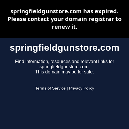
springfieldgunstore.com has expired.
Please contact your domain registrar to
renew it.
springfieldgunstore.com
Find information, resources and relevant links for
springfieldgunstore.com.
This domain may be for sale.
Terms of Service
|
Privacy Policy