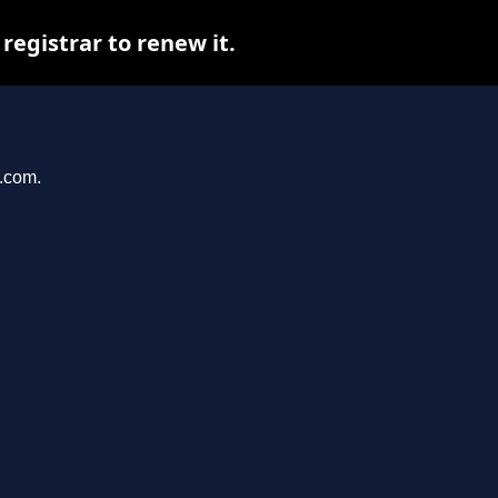
egistrar to renew it.
e.com.