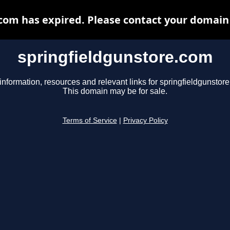
com has expired. Please contact your domain r
springfieldgunstore.com
information, resources and relevant links for springfieldgunstor
This domain may be for sale.
Terms of Service
|
Privacy Policy