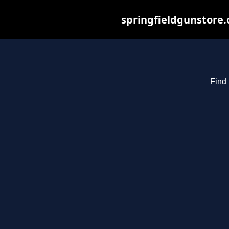
springfieldgunstore.
Find 