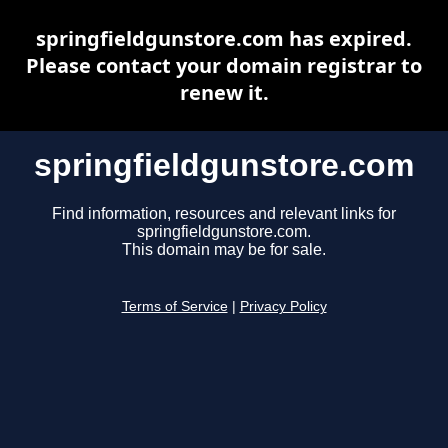
springfieldgunstore.com has expired.
Please contact your domain registrar to
renew it.
springfieldgunstore.com
Find information, resources and relevant links for
springfieldgunstore.com.
This domain may be for sale.
Terms of Service
|
Privacy Policy