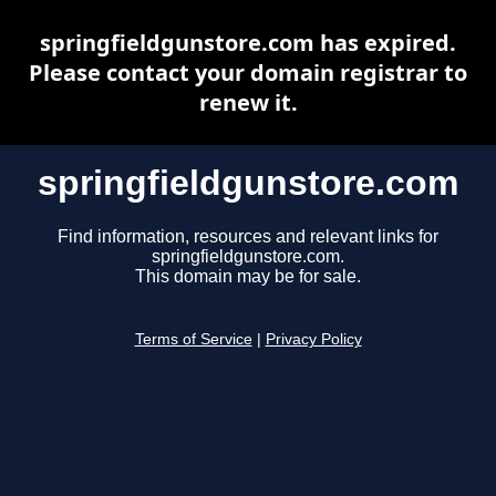
springfieldgunstore.com has expired.
Please contact your domain registrar to
renew it.
springfieldgunstore.com
Find information, resources and relevant links for
springfieldgunstore.com.
This domain may be for sale.
Terms of Service
|
Privacy Policy