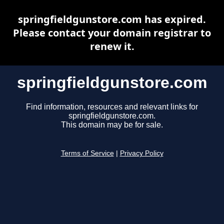
springfieldgunstore.com has expired.
Please contact your domain registrar to
renew it.
springfieldgunstore.com
Find information, resources and relevant links for
springfieldgunstore.com.
This domain may be for sale.
Terms of Service
|
Privacy Policy