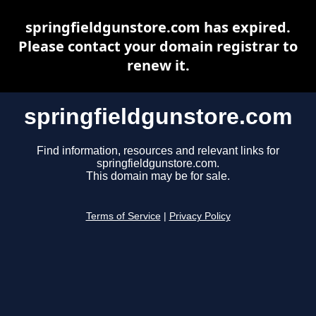
springfieldgunstore.com has expired.
Please contact your domain registrar to
renew it.
springfieldgunstore.com
Find information, resources and relevant links for
springfieldgunstore.com.
This domain may be for sale.
Terms of Service
|
Privacy Policy